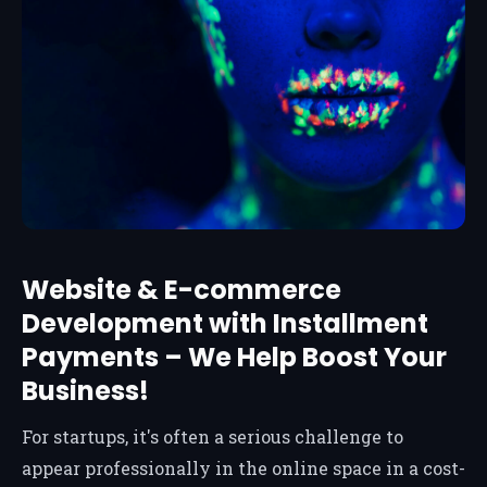
Website & E-commerce
Development with Installment
Payments – We Help Boost Your
Business!
For startups, it's often a serious challenge to
appear professionally in the online space in a cost-