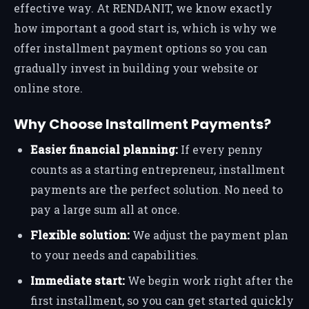
effective way. At RENDANIT, we know exactly
how important a good start is, which is why we
offer installment payment options so you can
gradually invest in building your website or
online store.
Why Choose Installment Payments?
Easier financial planning:
If every penny
counts as a starting entrepreneur, installment
payments are the perfect solution. No need to
pay a large sum all at once.
Flexible solution:
We adjust the payment plan
to your needs and capabilities.
Immediate start:
We begin work right after the
first installment, so you can get started quickly