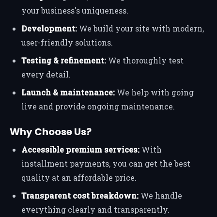
your business's uniqueness.
Development:
We build your site with modern,
user-friendly solutions.
Testing & refinement:
We thoroughly test
every detail.
Launch & maintenance:
We help with going
live and provide ongoing maintenance.
Why Choose Us?
Accessible premium services:
With
installment payments, you can get the best
quality at an affordable price.
Transparent cost breakdown:
We handle
everything clearly and transparently.