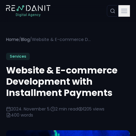
Home
/
Blog
/
Website & E-commerce Development with Installment Payments
Services
Website & E-commerce
Development with
Installment Payments
2024. November 5.
2 min read
1205 views
400 words