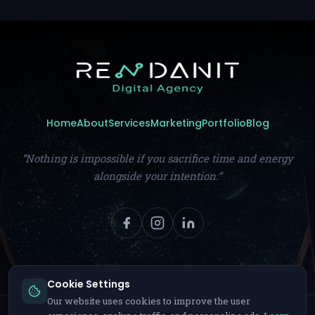
Home
About
Services
Marketing
Portfolio
Blog
“Nothing is impossible if you sacrifice time and energy
alongside your intention.”
Cookie Settings
Our website uses cookies to improve the user