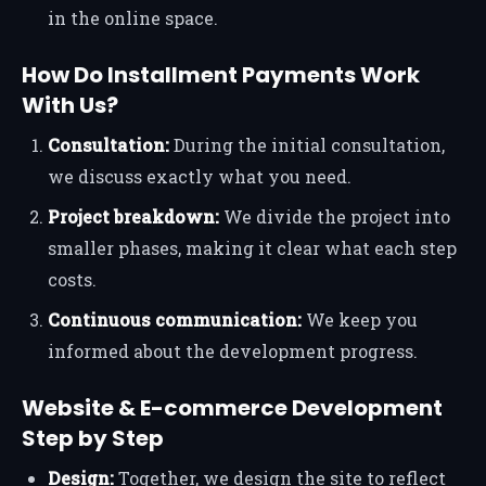
in the online space.
How Do Installment Payments Work
With Us?
Consultation:
During the initial consultation,
we discuss exactly what you need.
Project breakdown:
We divide the project into
smaller phases, making it clear what each step
costs.
Continuous communication:
We keep you
informed about the development progress.
Website & E-commerce Development
Step by Step
Design:
Together, we design the site to reflect