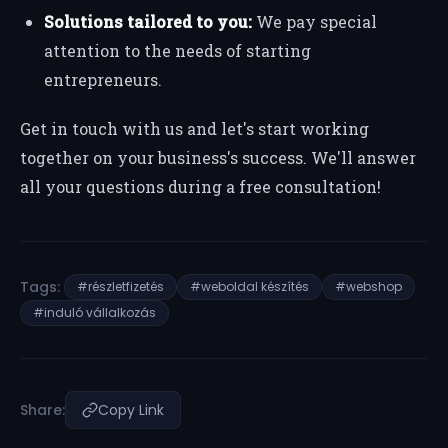
Solutions tailored to you:
We pay special
attention to the needs of starting
entrepreneurs.
Get in touch with us and let's start working
together on your business's success. We'll answer
all your questions during a free consultation!
Tags:
#részletfizetés
#weboldal készítés
#webshop
#induló vállalkozás
Share:
Copy Link