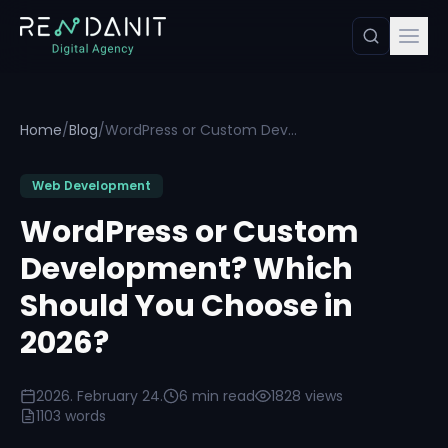
Home
/
Blog
/
WordPress or Custom Development? Which Should You Choose in 2026?
Web Development
WordPress or Custom
Development? Which
Should You Choose in
2026?
2026. February 24.
6 min read
1828 views
1103 words