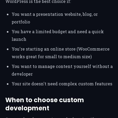
WordPress is the best choice if:
You want a presentation website, blog, or
portfolio
You have a limited budget and need a quick
launch
You're starting an online store (WooCommerce
works great for small to medium size)
You want to manage content yourself without a
developer
Your site doesn't need complex custom features
When to choose custom
development