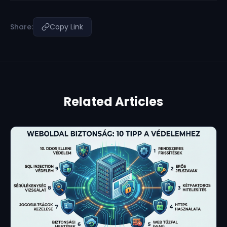
Share:
Copy Link
Related Articles