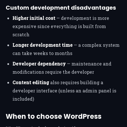
Custom development disadvantages
Higher initial cost
— development is more
expensive since everything is built from
scratch
Longer development time
— a complex system
can take weeks to months
Developer dependency
— maintenance and
modifications require the developer
Content editing
also requires building a
developer interface (unless an admin panel is
included)
When to choose WordPress