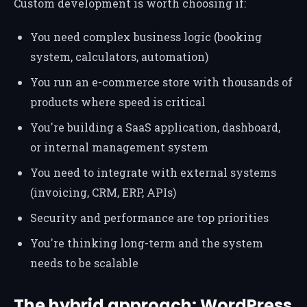
Custom development is worth choosing if:
You need complex business logic (booking
system, calculators, automation)
You run an e-commerce store with thousands of
products where speed is critical
You're building a SaaS application, dashboard,
or internal management system
You need to integrate with external systems
(invoicing, CRM, ERP, APIs)
Security and performance are top priorities
You're thinking long-term and the system
needs to be scalable
The hybrid approach: WordPress