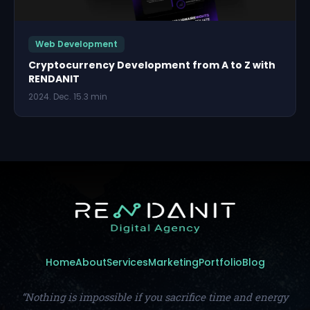
Web Development
Cryptocurrency Development from A to Z with
RENDANIT
2024. Dec. 15.
3 min
Home
About
Services
Marketing
Portfolio
Blog
“Nothing is impossible if you sacrifice time and energy