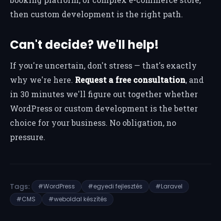
then custom development is the right path.
Can't decide? We'll help!
If you're uncertain, don't stress — that's exactly
why we're here.
Request a free consultation
, and
in 30 minutes we'll figure out together whether
WordPress or custom development is the better
choice for your business. No obligation, no
pressure.
Tags:
#WordPress
#egyedi fejlesztés
#Laravel
#CMS
#weboldal készítés