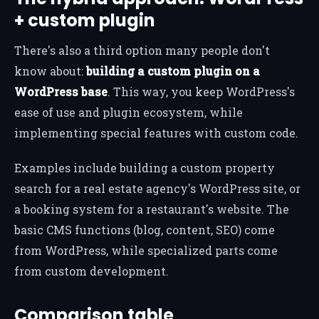
+ custom plugin
There's also a third option many people don't
know about:
building a custom plugin on a
WordPress base
. This way, you keep WordPress's
ease of use and plugin ecosystem, while
implementing special features with custom code.
Examples include building a custom property
search for a real estate agency's WordPress site, or
a booking system for a restaurant's website. The
basic CMS functions (blog, content, SEO) come
from WordPress, while specialized parts come
from custom development.
Comparison table