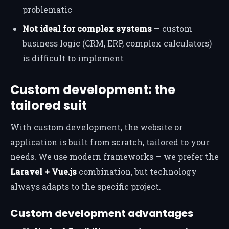
problematic
Not ideal for complex systems
— custom
business logic (CRM, ERP, complex calculators)
is difficult to implement
Custom development: the
tailored suit
With custom development, the website or
application is built from scratch, tailored to your
needs. We use modern frameworks — we prefer the
Laravel + Vue.js
combination, but technology
always adapts to the specific project.
Custom development advantages