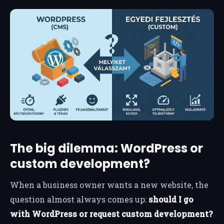
The big dilemma: WordPress or
custom development?
When a business owner wants a new website, the
question almost always comes up:
should I go
with WordPress or request custom development?