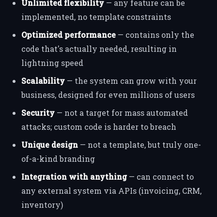
Unlimited flexibility
— any feature can be
implemented, no template constraints
Optimized performance
— contains only the
code that's actually needed, resulting in
lightning speed
Scalability
— the system can grow with your
business, designed for even millions of users
Security
— not a target for mass automated
attacks; custom code is harder to breach
Unique design
— not a template, but truly one-
of-a-kind branding
Integration with anything
— can connect to
any external system via APIs (invoicing, CRM,
inventory)