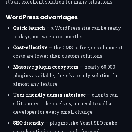
it's an excellent solution for many situations.
WordPress advantages
Quick launch
— a WordPress site can be ready
in days, not weeks or months
Cost-effective
— the CMS is free, development
costs are lower than custom solutions
Massive plugin ecosystem
— nearly 60,000
plugins available, there's a ready solution for
almost any feature
User-friendly admin interface
— clients can
edit content themselves, no need to call a
developer for every small change
SEO-friendly
— plugins like Yoast SEO make
search optimization straightforward