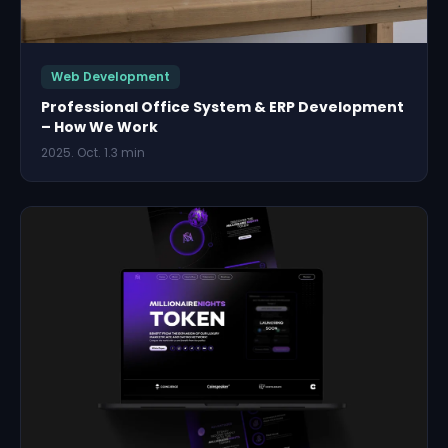
Web Development
Professional Office System & ERP Development
– How We Work
2025. Oct. 1.
3 min