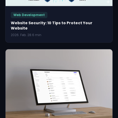
Web Development
Website Security: 10 Tips to Protect Your
Website
2026. Feb. 28.
6 min