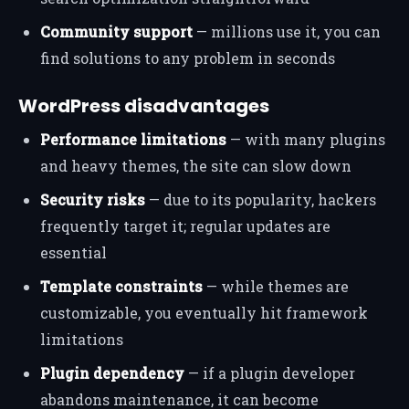
Community support
— millions use it, you can
find solutions to any problem in seconds
WordPress disadvantages
Performance limitations
— with many plugins
and heavy themes, the site can slow down
Security risks
— due to its popularity, hackers
frequently target it; regular updates are
essential
Template constraints
— while themes are
customizable, you eventually hit framework
limitations
Plugin dependency
— if a plugin developer
abandons maintenance, it can become