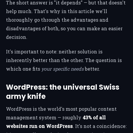
The short answer is "it depends" — but that doesn't
help much. That's why in this article we'll
thoroughly go through the advantages and
disadvantages of both, so you can make an easier
decision.
It's important to note: neither solution is
inherently better than the other. The question is
which one fits
your specific needs
better.
WordPress: the universal Swiss
army knife
WordPress is the world's most popular content
management system — roughly
43% of all
websites run on WordPress
. It's not a coincidence: