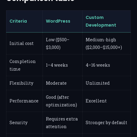
Custom
Criteria
WordPress
Development
Low ($500–
Medium-high
Initial cost
$3,000)
($2,000–$15,000+)
Completion
1–4 weeks
4–16 weeks
time
Flexibility
Moderate
Unlimited
Good (after
Performance
Excellent
optimization)
Requires extra
Security
Stronger by default
attention