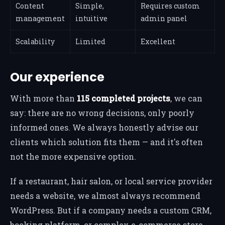
Content
Simple,
Requires custom
management
intuitive
admin panel
Scalability
Limited
Excellent
Our experience
With more than
115 completed projects
, we can
say: there are no wrong decisions, only poorly
informed ones. We always honestly advise our
clients which solution fits them — and it's often
not the more expensive option.
If a restaurant, hair salon, or local service provider
needs a website, we almost always recommend
WordPress. But if a company needs a custom CRM,
booking platform, or complex e-commerce store,