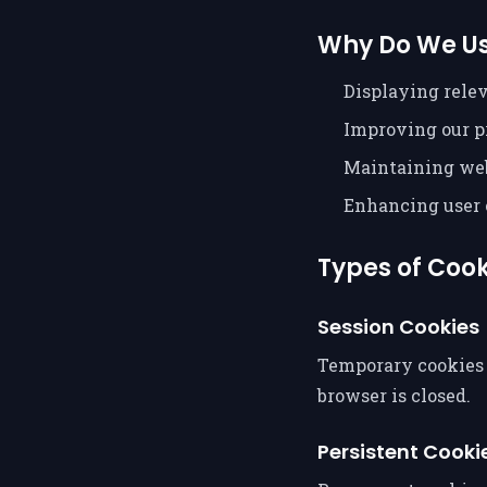
Why Do We Us
Displaying rele
Improving our p
Maintaining web
Enhancing user 
Types of Coo
Session Cookies
Temporary cookies 
browser is closed.
Persistent Cooki