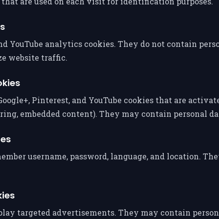
hat are used on each visit for identification purposes.
es
d YouTube analytics cookies. They do not contain person
e website traffic.
okies
Google+, Pinterest, and YouTube cookies that are activa
aring, embedded content). They may contain personal da
ies
member username, password, language, and location. Th
kies
splay targeted advertisements. They may contain person