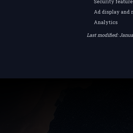
Security feature
Ad display and
Analytics
Last modified: Janu