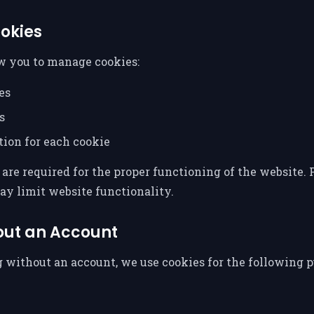
okies
w you to manage cookies:
es
s
tion for each cookie
are required for the proper functioning of the website. P
ay limit website functionality.
out an Account
 without an account, we use cookies for the following p
n