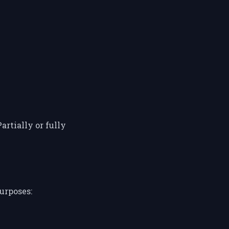
artially or fully
urposes: