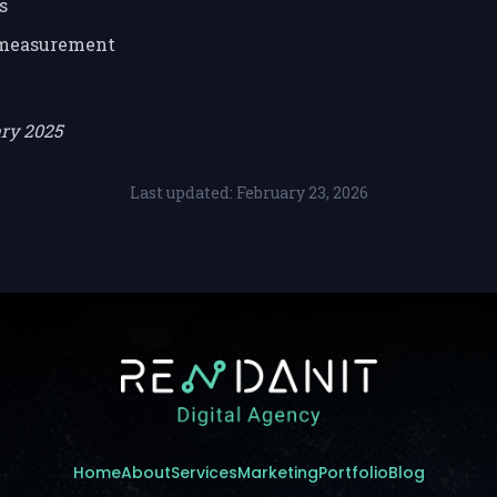
s
 measurement
ary 2025
Last updated: February 23, 2026
Home
About
Services
Marketing
Portfolio
Blog