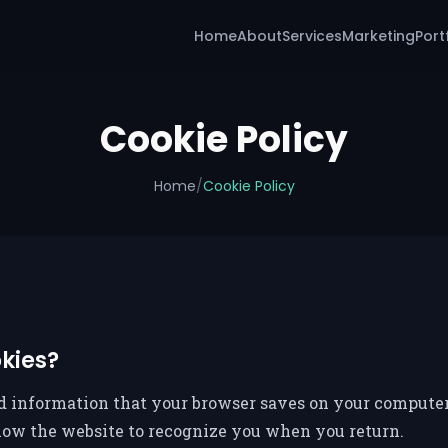
Home
About
Services
Marketing
Port
Cookie Policy
Home
/
Cookie Policy
kies?
nd information that your browser saves on your computer 
llow the website to recognize you when you return.