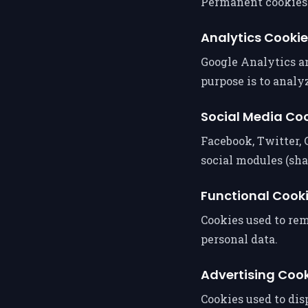
Permanent cookies t
Analytics Cooki
Google Analytics an
purpose is to analyz
Social Media Co
Facebook, Twitter, 
social modules (sh
Functional Cook
Cookies used to re
personal data.
Advertising Coo
Cookies used to di