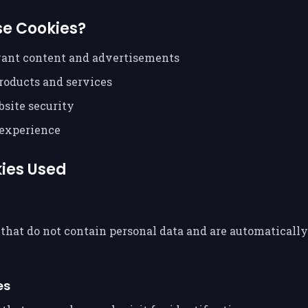
e Cookies?
vant content and advertisements
roducts and services
site security
experience
kies Used
that do not contain personal data and are automaticall
es