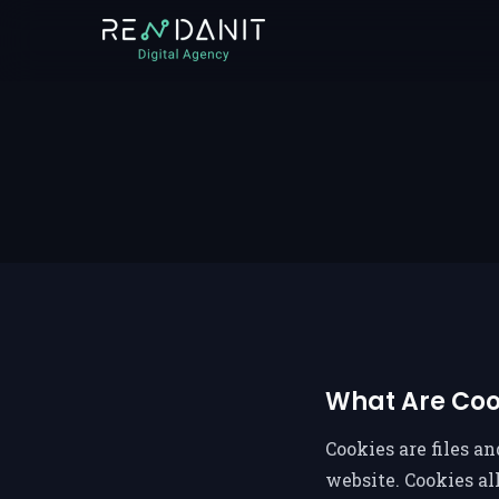
What Are Coo
Cookies are files a
website. Cookies a