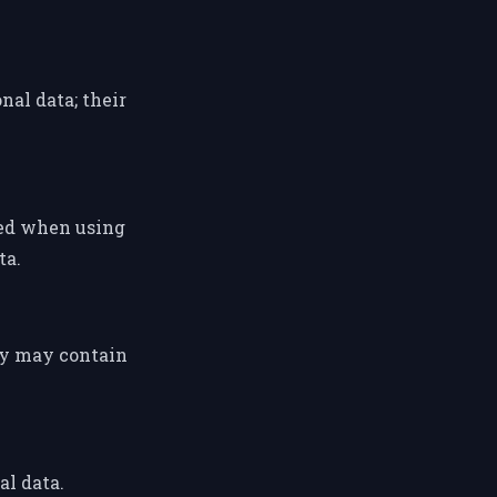
al data; their
ted when using
ta.
ey may contain
al data.