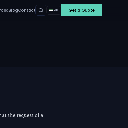
folio
Blog
Contact
Get a Quote
HU
at the request of a