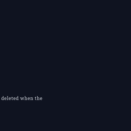
y deleted when the