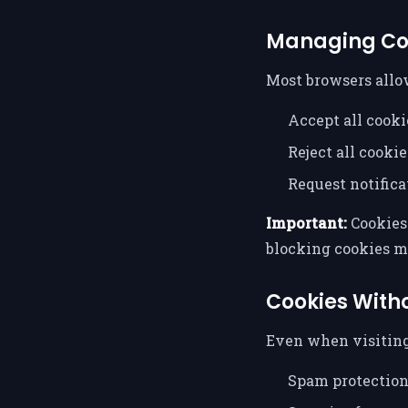
Managing Co
Most browsers allo
Accept all cooki
Reject all cookie
Request notifica
Important:
Cookies 
blocking cookies m
Cookies With
Even when visiting
Spam protectio