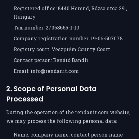
Registered office: 8440 Herend, Rózsa utca 29.,
Hungary
Tax number: 27068665-1-19
Company registration number: 19-06-507078
Registry court: Veszprém County Court
Contact person: Renátó Bandli
Email: info@rendanit.com
2. Scope of Personal Data
Processed
During the operation of the rendanit.com website,
we may process the following personal data:
Name, company name, contact person name