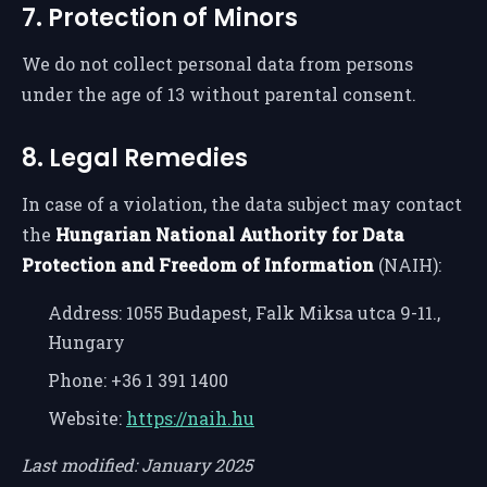
7. Protection of Minors
We do not collect personal data from persons
under the age of 13 without parental consent.
8. Legal Remedies
In case of a violation, the data subject may contact
the
Hungarian National Authority for Data
Protection and Freedom of Information
(NAIH):
Address: 1055 Budapest, Falk Miksa utca 9-11.,
Hungary
Phone: +36 1 391 1400
Website:
https://naih.hu
Last modified: January 2025