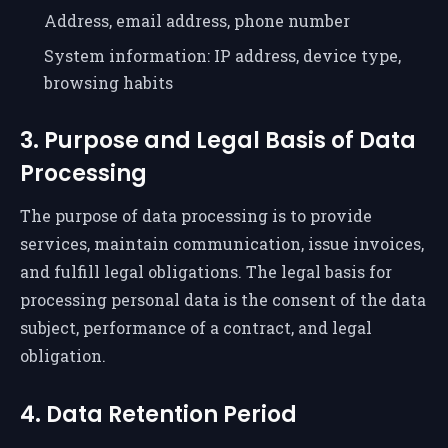
Address, email address, phone number
System information: IP address, device type,
browsing habits
3. Purpose and Legal Basis of Data
Processing
The purpose of data processing is to provide
services, maintain communication, issue invoices,
and fulfill legal obligations. The legal basis for
processing personal data is the consent of the data
subject, performance of a contract, and legal
obligation.
4. Data Retention Period