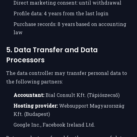
Direct marketing consent: until withdrawal
Profile data: 4 years from the last login
Purchase records: 8 years based on accounting
law
5. Data Transfer and Data
Processors
The data controller may transfer personal data to
the following partners:
Accountant:
Bial Consult Kft. (Tápiószecső)
Hosting provider:
Websupport Magyarország
Kft. (Budapest)
Google Inc., Facebook Ireland Ltd.