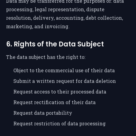
Data may be transferred for the purposes of: data
processing, legal representation, dispute
resolution, delivery, accounting, debt collection,
marketing, and invoicing.
6. Rights of the Data Subject
The data subject has the right to:
Object to the commercial use of their data
Submit a written request for data deletion
Request access to their processed data
Request rectification of their data
Request data portability
Request restriction of data processing