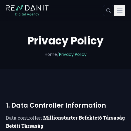
Privacy Policy
Home
/
Privacy Policy
1. Data Controller Information
Data controller:
Millionstarter Befektető Társaság
Betéti Társaság