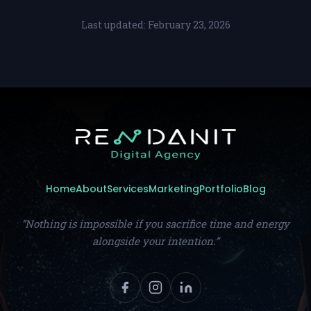
Last updated: February 23, 2026
Home
About
Services
Marketing
Portfolio
Blog
“Nothing is impossible if you sacrifice time and energy
alongside your intention.”